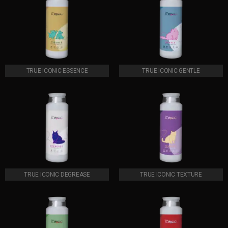
TRUE ICONIC ESSENCE
TRUE ICONIC GENTLE
TRUE ICONIC DEGREASE
TRUE ICONIC TEXTURE