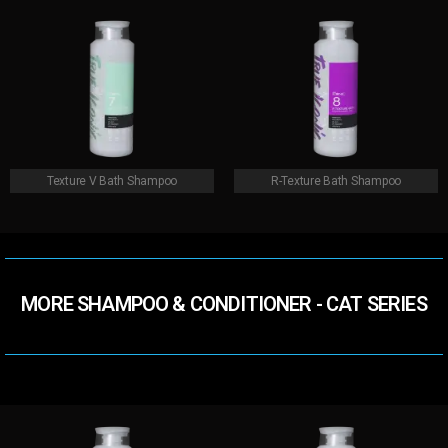
Texture V Bath Shampoo
R-Texture Bath Shampoo
MORE SHAMPOO & CONDITIONER​ - CAT SERIES