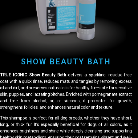
SHOW BEAUTY BATH
TRUE ICONIC Show Beauty Bath
delivers a sparkling, residue-free
coat with a quick rinse, reduces mats and tangles by removing excess
oil and dirt, and preserves natural oils for healthy fur—safe for sensitive
skin, puppies, and lactating bitches. Enriched with pomegranate extract
and free from alcohol, oil, or silicones, it promotes fur growth,
strengthens follicles, and enhances natural color and texture.
This shampoo is perfect for all dog breeds, whether they have short,
long, or thick fur. It’s especially beneficial for dogs of all colors, as it
enhances brightness and shine while deeply cleansing and supporting
healthy skin metabolism, ensuring their coat remains vibrant and well-