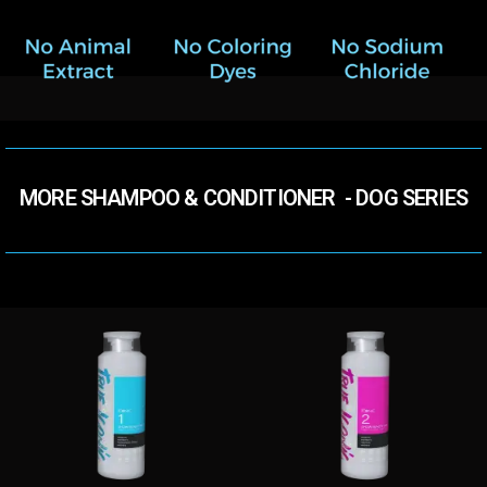
MORE SHAMPOO & CONDITIONER​ ​ - DOG SERIES