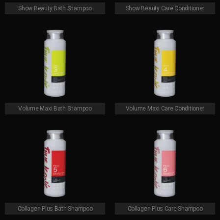
Show Beauty Bath Shampoo
Show Beauty Care Conditioner
Volume Maxi Bath Shampoo
Volume Maxi Care Conditioner
Collagen Plus Bath Shampoo
Collagen Plus Care Shampoo