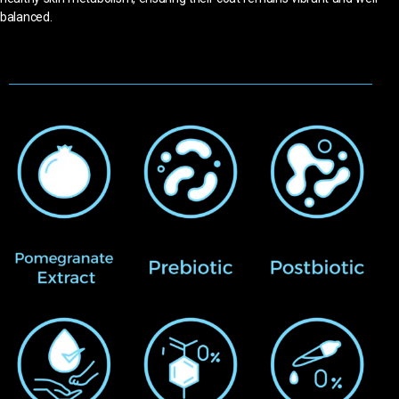
balanced.