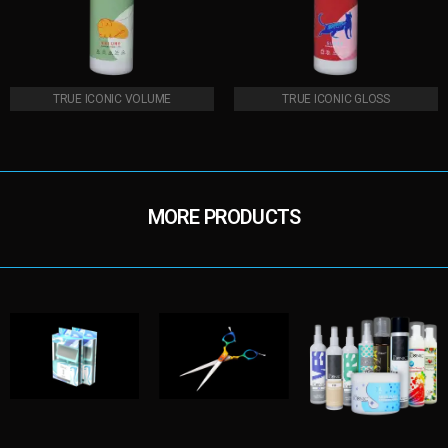
TRUE ICONIC VOLUME
TRUE ICONIC GLOSS
MORE PRODUCTS