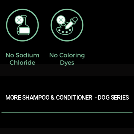
MORE SHAMPOO & CONDITIONER​ ​ - DOG SERIES