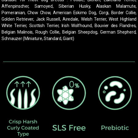
Affenpinscher, Samoyed, Siberian Husky, Alaskan Malamute,
Pomeranian, Chow Chow, American Eskimo Dog, Corgi, Border Collie,
Golden Retriever, Jack Russell, Airedale, Welsh Terrier, West Highland
White Terrier, Scottish Terrier, Irish Wolfhound,
Bouvier des Flandres,
Belgian Malinois, Rough Collie, Belgian Sheepdog, German Shepherd,
Schnauzer (Miniature, Standard, Giant)