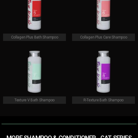
Collagen Plus Bath Shampoo
Collagen Plus Care Shampoo
Texture V Bath Shampoo
R-Texture Bath Shampoo