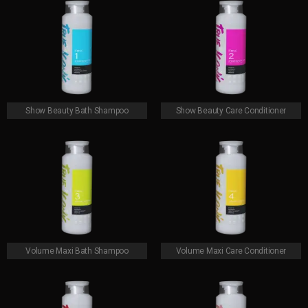
Show Beauty Bath Shampoo
Show Beauty Care Conditioner
Volume Maxi Bath Shampoo
Volume Maxi Care Conditioner