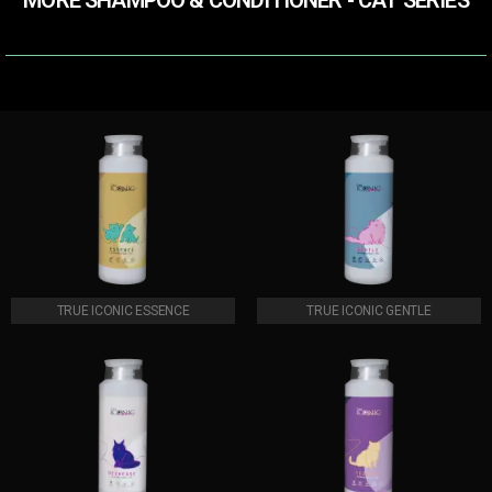
MORE SHAMPOO & CONDITIONER​ - CAT SERIES
TRUE ICONIC ESSENCE
TRUE ICONIC GENTLE