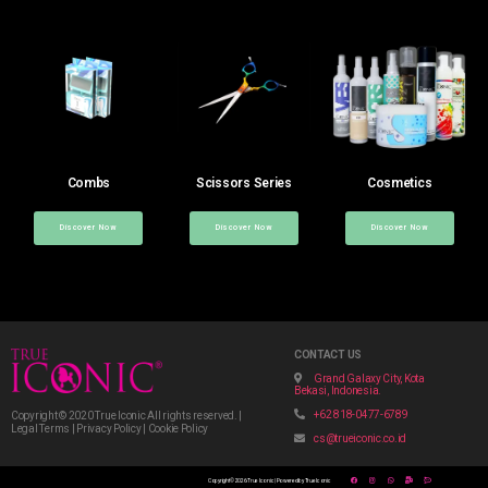
Combs
Scissors Series
Cosmetics
Discover Now
Discover Now
Discover Now
CONTACT US
Grand Galaxy City, Kota
Bekasi, Indonesia.
+62 818-0477-6789
Copyright © 2020 True Iconic All rights reserved. |
Legal Terms | Privacy Policy | Cookie Policy
cs@trueiconic.co.id
Copyright © 2026 True Iconic | Powered by True Iconic