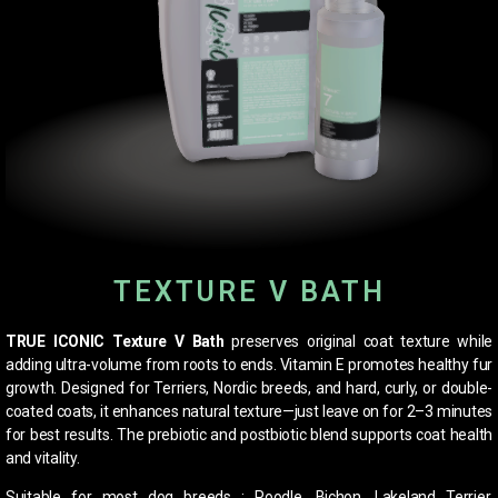
TEXTURE V BATH
TRUE ICONIC Texture V Bath
preserves original coat texture while
adding ultra-volume from roots to ends. Vitamin E promotes healthy fur
growth. Designed for Terriers, Nordic breeds, and hard, curly, or double-
coated coats, it enhances natural texture—just leave on for 2–3 minutes
for best results. The prebiotic and postbiotic blend supports coat health
and vitality.
Suitable for most dog breeds : Poodle, Bichon, Lakeland Terrier,