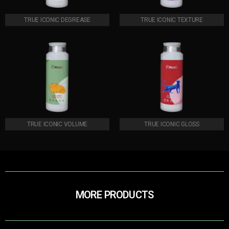
TRUE ICONIC DEGREASE
TRUE ICONIC TEXTURE
TRUE ICONIC VOLUME
TRUE ICONIC GLOSS
MORE PRODUCTS