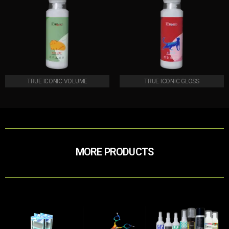
TRUE ICONIC VOLUME
TRUE ICONIC GLOSS
MORE PRODUCTS