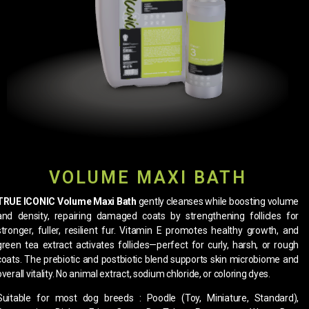
VOLUME MAXI BATH
TRUE ICONIC Volume Maxi Bath
gently cleanses while boosting volume
and density, repairing damaged coats by strengthening follicles for
stronger, fuller, resilient fur. Vitamin E promotes healthy growth, and
green tea extract activates follicles—perfect for curly, harsh, or rough
coats. The prebiotic and postbiotic blend supports skin microbiome and
overall vitality. No animal extract, sodium chloride, or coloring dyes.
Suitable for most dog breeds : Poodle (Toy, Miniature, Standard),