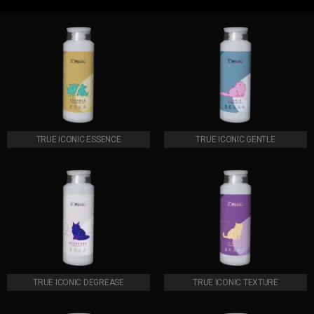
TRUE ICONIC ESSENCE
TRUE ICONIC GENTLE
TRUE ICONIC DEGREASE
TRUE ICONIC TEXTURE