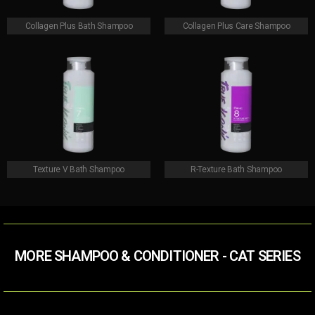
Collagen Plus Bath Shampoo
Collagen Plus Care Shampoo
Texture V Bath Shampoo
R-Texture Bath Shampoo
MORE SHAMPOO & CONDITIONER​ - CAT SERIES