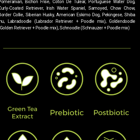
Pomeranian, Bichon Frise, Coton De Tulear, Portuguese Water Dog,
Curly-Coated Retriever, Irish Water Spaniel, Samoyed, Chow Chow,
Border Collie, Siberian Husky, American Eskimo Dog, Pekingese, Shiba
Inu, Labradoodle (Labrador Retriever + Poodle mix), Goldendoodle
(Golden Retriever + Poodle mix), Schnoodle (Schnauzer + Poodle mix)