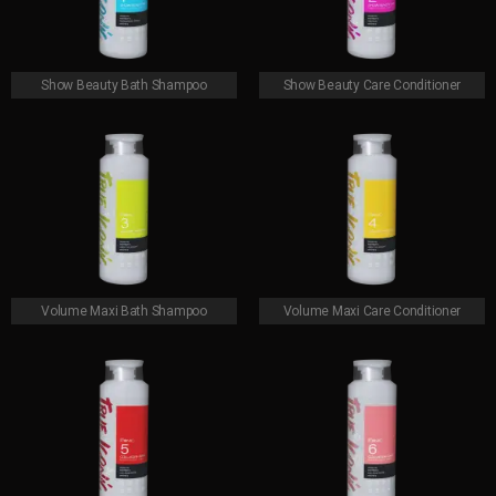
Show Beauty Bath Shampoo
Show Beauty Care Conditioner
Volume Maxi Bath Shampoo
Volume Maxi Care Conditioner