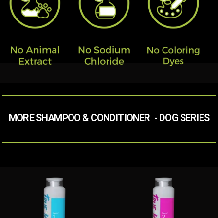
MORE SHAMPOO & CONDITIONER​ ​ - DOG SERIES